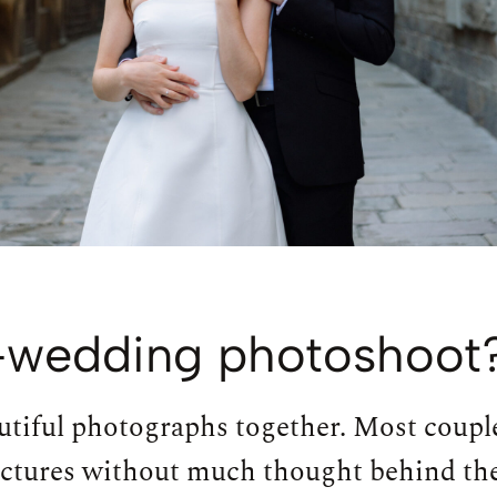
-wedding photoshoot
eautiful photographs together. Most coupl
ictures without much thought behind th