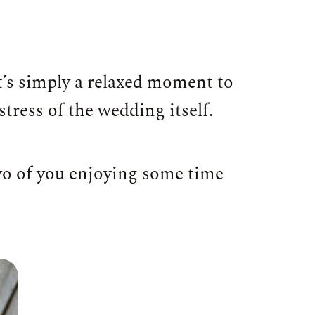
t’s simply a relaxed moment to
tress of the wedding itself.
two of you enjoying some time