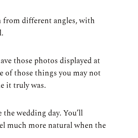
 from different angles, with
l.
have those photos displayed at
e of those things you may not
 it truly was.
re the wedding day. You’ll
eel much more natural when the