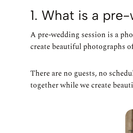
1. What is a pr
A pre-wedding session is a pho
create beautiful photographs of
There are no guests, no schedul
together while we create beauti