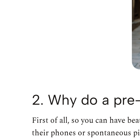
2. Why do a pre
First of all, so you can have b
their phones or spontaneous p