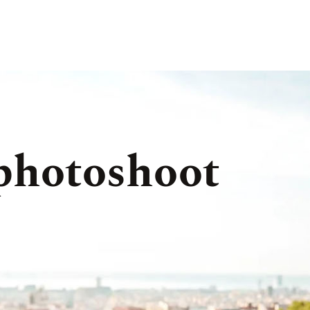
 photoshoot