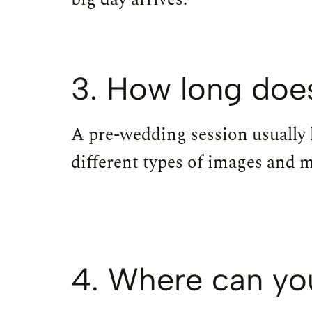
3. How long does
A pre-wedding session usually 
different types of images and 
4. Where can yo