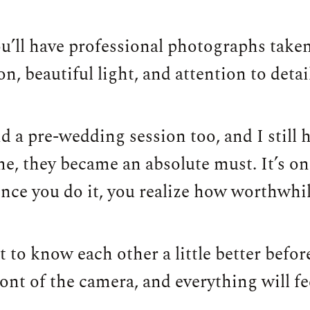
u’ll have professional photographs taken
, beautiful light, and attention to detai
d a pre-wedding session too, and I still 
e, they became an absolute must. It’s on
once you do it, you realize how worthwhile
get to know each other a little better befo
nt of the camera, and everything will f