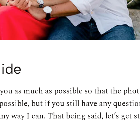
ide
 you as much as possible so that the photo
possible, but if you still have any questi
y way I can. That being said, let’s get s