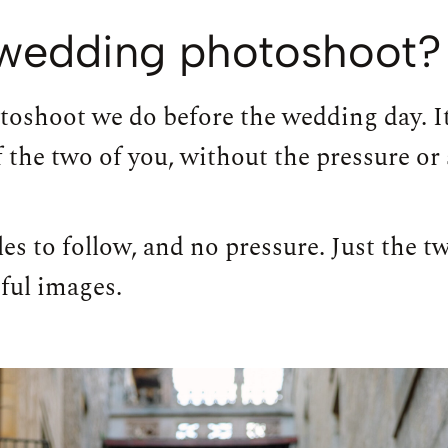
e-wedding photoshoot?
toshoot we do before the wedding day. I
 the two of you, without the pressure or s
es to follow, and no pressure. Just the 
ful images.