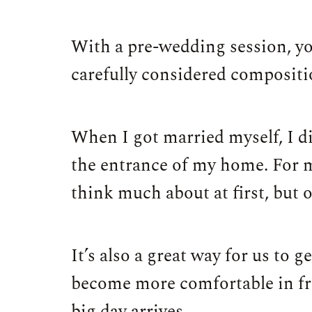
With a pre-wedding session, yo
carefully considered composition
When I got married myself, I di
the entrance of my home. For m
think much about at first, but 
It’s also a great way for us to 
become more comfortable in fro
big day arrives.