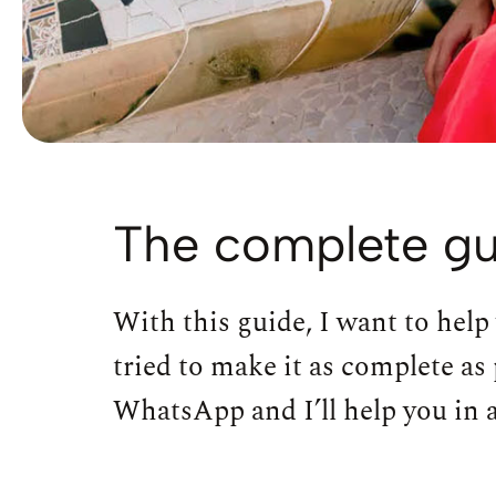
The complete gu
With this guide, I want to help
tried to make it as complete as 
WhatsApp and I’ll help you in an