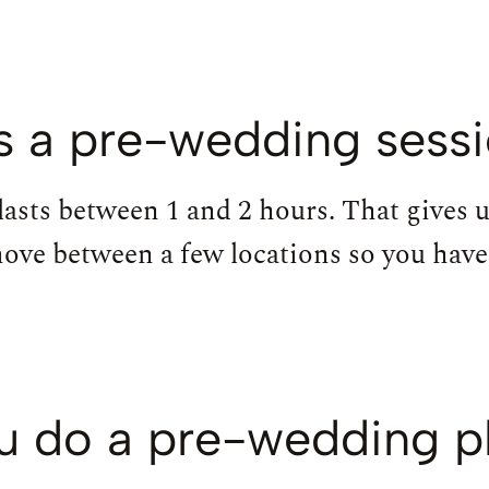
 a pre-wedding sessi
lasts between 1 and 2 hours. That gives 
move between a few locations so you have 
u do a pre-wedding 