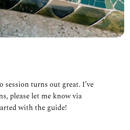
 session turns out great. I’ve
ons, please let me know via
tarted with the guide!