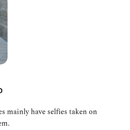
?
es mainly have selfies taken on
em.