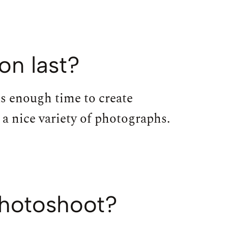
on last?
us enough time to create
a nice variety of photographs.
photoshoot?